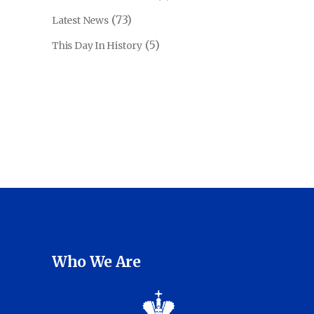
(73)
Latest News
(5)
This Day In History
Who We Are