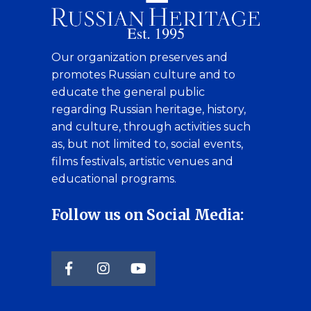
Our organization preserves and
promotes Russian culture and to
educate the general public
regarding Russian heritage, history,
and culture, through activities such
as, but not limited to, social events,
films festivals, artistic venues and
educational programs.
Follow us on Social Media: