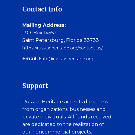
Contact Info
Mailing Address:
P.O. Box 14552
Saint Petersburg, Florida 33733
https://russianheritage.org/contact-us/
Email:
kato@russianheritage.org
Support
Russian Heritage accepts donations
from organizations, businesses and
private individuals. All funds received
are dedicated to the realization of
our noncommercial projects.