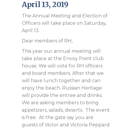
April 13, 2019
The Annual Meeting and Election of
Officers will take place on Saturday,
April 13.
Dear members of RH,
This year our annual meeting will
take place at the Envoy Point club
house. We will vote for RH officers
and board members. After that we
will have lunch together and can
enjoy the beach. Russian Heritage
will provide the entree and drinks.
We are asking members to bring
appetizers, salads, deserts. The event
is free. At the gate say you are
guests of Victor and Victoria Peppard