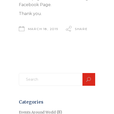
Facebook Page.
Thank you.
MARCH 18, 2019
SHARE
Search
for:
Categories
(8)
Events Around World