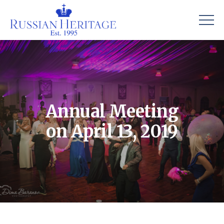
Annual Meeting
on April 13, 2019