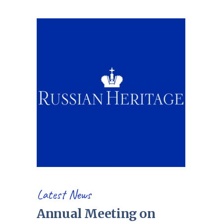
Latest News
Annual Meeting on