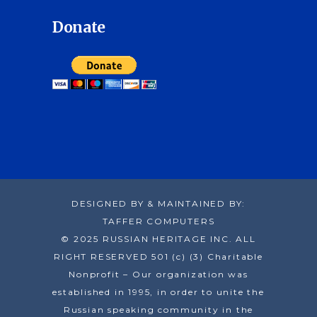
Donate
DESIGNED BY & MAINTAINED BY:
TAFFER COMPUTERS
© 2025 RUSSIAN HERITAGE INC. ALL
RIGHT RESERVED 501 (c) (3) Charitable
Nonprofit – Our organization was
established in 1995, in order to unite the
Russian speaking community in the