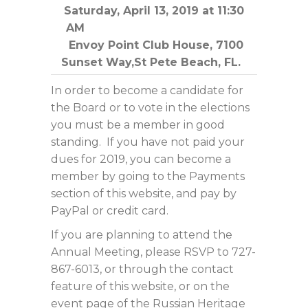
Saturday, April 13, 2019 at 11:30
AM
Envoy Point Club House, 7100
Sunset Way,St Pete Beach, FL.
In order to become a candidate for
the Board or to vote in the elections
you must be a member in good
standing. If you have not paid your
dues for 2019, you can become a
member by going to the Payments
section of this website, and pay by
PayPal or credit card.
If you are planning to attend the
Annual Meeting, please RSVP to 727-
867-6013, or through the contact
feature of this website, or on the
event page of the Russian Heritage