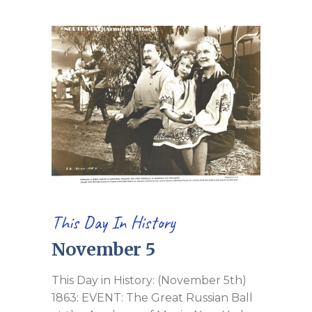
This Day In History
November 5
This Day in History: (November 5th)
1863: EVENT: The Great Russian Ball