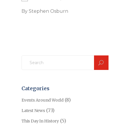
By
Stephen Osburn
Search
for:
Categories
(8)
Events Around World
(73)
Latest News
(5)
This Day In History