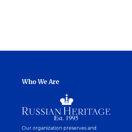
Who We Are
Our organization preserves and