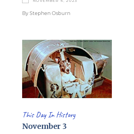
NOVEMBER 4, 2023
By
Stephen Osburn
This Day In History
November 3