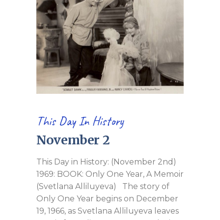
This Day In History
November 2
This Day in History: (November 2nd)
1969: BOOK: Only One Year, A Memoir
(Svetlana Alliluyeva) The story of
Only One Year begins on December
19, 1966, as Svetlana Alliluyeva leaves