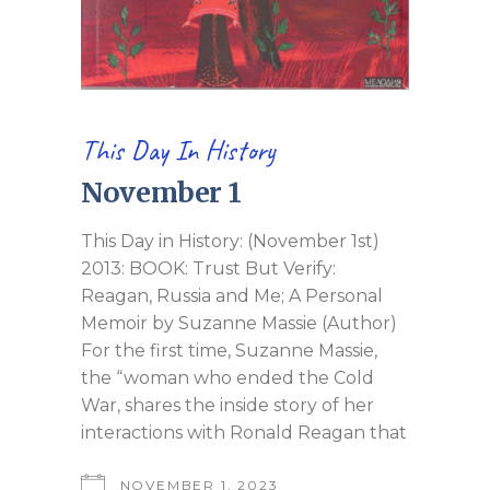
This Day In History
November 1
This Day in History: (November 1st)
2013: BOOK: Trust But Verify:
Reagan, Russia and Me; A Personal
Memoir by Suzanne Massie (Author)
For the first time, Suzanne Massie,
the “woman who ended the Cold
War, shares the inside story of her
interactions with Ronald Reagan that
NOVEMBER 1, 2023