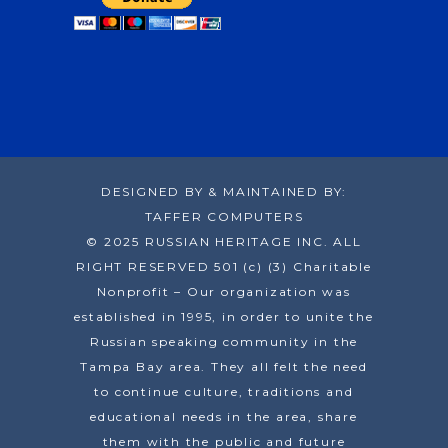
DESIGNED BY & MAINTAINED BY:
TAFFER COMPUTERS
© 2025 RUSSIAN HERITAGE INC. ALL
RIGHT RESERVED 501 (c) (3) Charitable
Nonprofit – Our organization was
established in 1995, in order to unite the
Russian speaking community in the
Tampa Bay area. They all felt the need
to continue culture, traditions and
educational needs in the area, share
them with the public and future