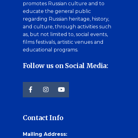
promotes Russian culture and to
educate the general public
regarding Russian heritage, history,
and culture, through activities such
as, but not limited to, social events,
films festivals, artistic venues and
educational programs.
Follow us on Social Media:
Contact Info
Mailing Address: