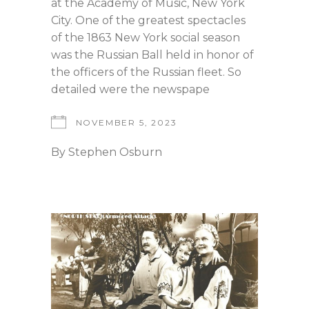
at the Academy of Music, New York
City. One of the greatest spectacles
of the 1863 New York social season
was the Russian Ball held in honor of
the officers of the Russian fleet. So
detailed were the newspape
NOVEMBER 5, 2023
By
Stephen Osburn