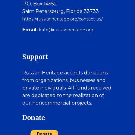
P.O. Box 14552
Saint Petersburg, Florida 33733
https://russianheritage.org/contact-us/
Email:
kato@russianheritage.org
Support
Russian Heritage accepts donations
from organizations, businesses and
private individuals. All funds received
are dedicated to the realization of
our noncommercial projects.
Donate