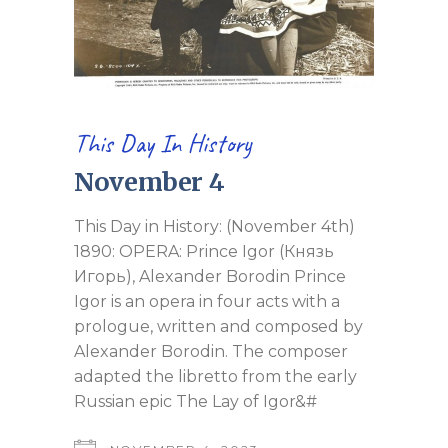
This Day In History
November 4
This Day in History: (November 4th)
1890: OPERA: Prince Igor (Князь
Игорь), Alexander Borodin Prince
Igor is an opera in four acts with a
prologue, written and composed by
Alexander Borodin. The composer
adapted the libretto from the early
Russian epic The Lay of Igor&#