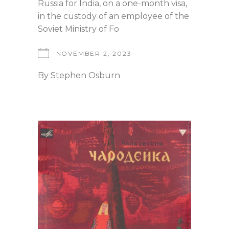
Russia for India, on a one-month visa,
in the custody of an employee of the
Soviet Ministry of Fo
NOVEMBER 2, 2023
By
Stephen Osburn