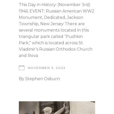
This Day in History: (November 3rd)
1946: EVENT: Russian American WW2
Monument, Dedicated, Jackson
Township, New Jersey There are
several monuments located in this
triangular park called “Pushkin
Park,” which is located across St.
Vladimir’s Russian Orthodox Church
and Rova
NOVEMBER 3, 2023
By
Stephen Osburn