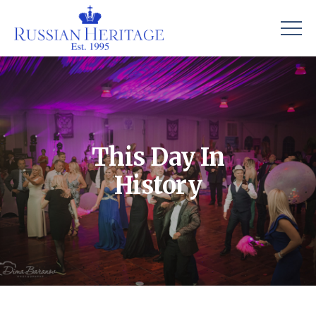
This Day In
History