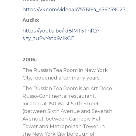
https://vk.com/video447576164_456239027
Audio:
https://youtu.be/rd8lMT5ThfQ?
si=y_tuPvYetq9clkGE
2006:
The Russian Tea Room in New York
City, reopened after many years.
The Russian Tea Room is an Art Deco
Russo-Continental restaurant,
located at 150 West 57th Street
(between Sixth Avenue and Seventh
Avenue), between Carnegie Hall
Tower and Metropolitan Tower, in
the New York City borough of