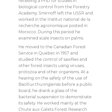
receiving a PhD for studies in
biological control from the Forestry
Academy. Smirnoff left the USSR and
worked in the Institut national de la
recherche agronomique posted in
Morocco. During this period he
examined scale insects on palms.
He moved to the Canadian Forest
Service in Quebec in 1957 and
studied the control of sawflies and
other forest insects using viruses,
protozoa and other organisms. At a
hearing on the safety of the use of
Bacillus thuringiensis before a public
board, he drank a glass of the
bacterial suspension to demonstrate
its safety. He worked mainly at the
Chute aux Galets Forest Research