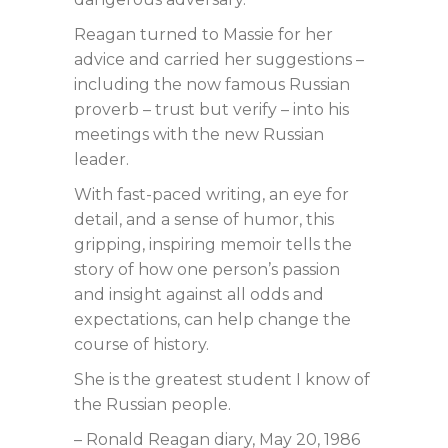
Reagan turned to Massie for her
advice and carried her suggestions –
including the now famous Russian
proverb – trust but verify – into his
meetings with the new Russian
leader.
With fast-paced writing, an eye for
detail, and a sense of humor, this
gripping, inspiring memoir tells the
story of how one person’s passion
and insight against all odds and
expectations, can help change the
course of history.
She is the greatest student I know of
the Russian people.
– Ronald Reagan diary, May 20, 1986