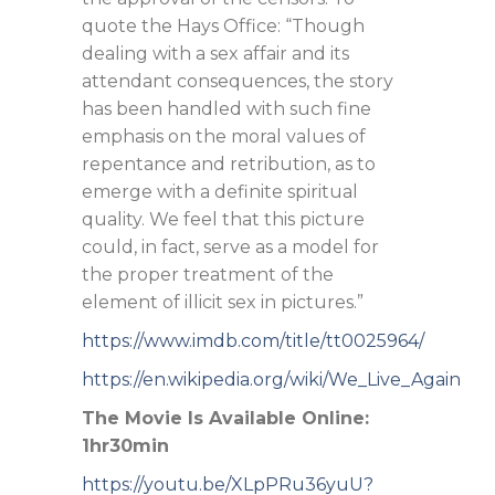
quote the Hays Office: “Though
dealing with a sex affair and its
attendant consequences, the story
has been handled with such fine
emphasis on the moral values of
repentance and retribution, as to
emerge with a definite spiritual
quality. We feel that this picture
could, in fact, serve as a model for
the proper treatment of the
element of illicit sex in pictures.”
https://www.imdb.com/title/tt0025964/
https://en.wikipedia.org/wiki/We_Live_Again
The Movie Is Available Online:
1hr30min
https://youtu.be/XLpPRu36yuU?