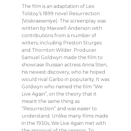
The film is an adaptation of Leo
Tolstoy’s 1899 novel Resurrection
(Voskraeseniye). The screenplay was
written by Maxwell Anderson with
contributions from a number of
writers, including Preston Sturges
and Thornton Wilder. Producer
Samuel Goldwyn made the film to
showcase Russian actress Anna Sten,
his newest discovery, who he hoped
would rival Garbo in popularity. It was
Goldwyn who named the film “We
Live Again”, on the theory that it
meant the same thing as
“Resurrection” and was easier to
understand. Unlike many films made
in the 1930s, We Live Again met with
the approval of the censors. To