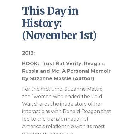
This Day in
History:
(November 1st)
2013:
BOOK: Trust But Verify: Reagan,
Russia and Me; A Personal Memoir
by Suzanne Massie (Author)
For the first time, Suzanne Massie,
the “woman who ended the Cold
War, shares the inside story of her
interactions with Ronald Reagan that
led to the transformation of
America’s relationship with its most
dangerous adversary.