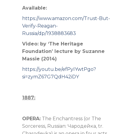
Available:
https://www.amazon.com/Trust-But-
Verify-Reagan-
Russia/dp/1938883683
Video: by ‘The Heritage
Foundation’ lecture by Suzanne
Massie (2014)
https://youtu.be/efPyIYwtPgo?
si=zymZ67G7QdH42iDY
1887:
OPERA:
The Enchantress (or The
Sorceress, Russian: Чародейка, tr.
Charodeyka)
is an opera in four acts