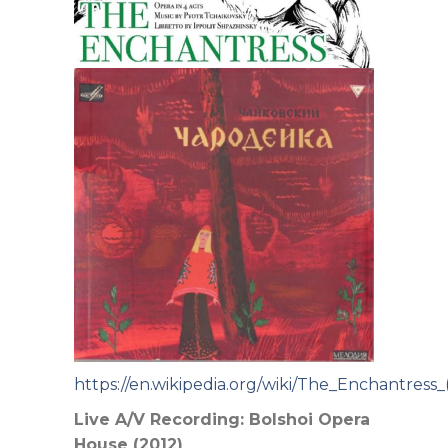
https://en.wikipedia.org/wiki/The_Enchantress
Live A/V Recording: Bolshoi Opera
House (2012)