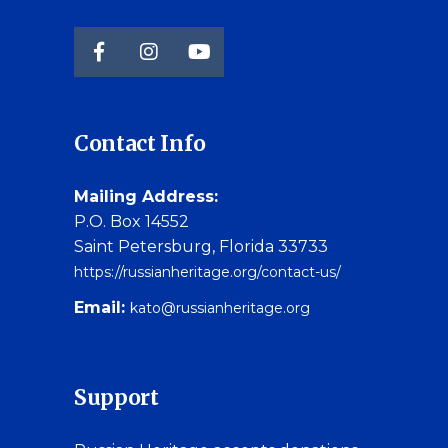
Contact Info
Mailing Address:
P.O. Box 14552
Saint Petersburg, Florida 33733
https://russianheritage.org/contact-us/
Email:
kato@russianheritage.org
Support