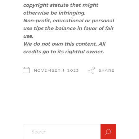
copyright statute that might
otherwise be infringing.
Non-profit, educational or personal
use tips the balance in favor of fair
use.
We do not own this content. All
credits go to its rightful owner.
NOVEMBER 1, 2023
SHARE
Search
for: