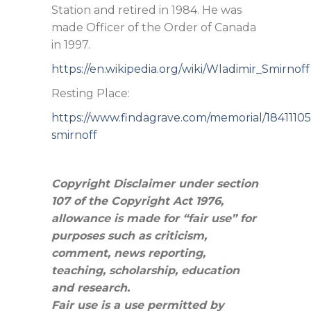
Station and retired in 1984. He was
made Officer of the Order of Canada
in 1997.
https://en.wikipedia.org/wiki/Wladimir_Smirnoff
Resting Place:
https://www.findagrave.com/memorial/18411105
smirnoff
Copyright Disclaimer under section
107 of the Copyright Act 1976,
allowance is made for “fair use” for
purposes such as criticism,
comment, news reporting,
teaching, scholarship, education
and research.
Fair use is a use permitted by