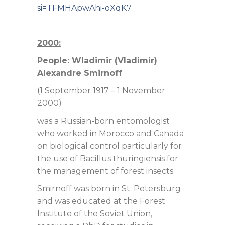
si=TFMHApwAhi-oXqK7
2000:
People: Wladimir (Vladimir)
Alexandre Smirnoff
(1 September 1917 – 1 November
2000)
was a Russian-born entomologist
who worked in Morocco and Canada
on biological control particularly for
the use of Bacillus thuringiensis for
the management of forest insects.
Smirnoff was born in St. Petersburg
and was educated at the Forest
Institute of the Soviet Union,