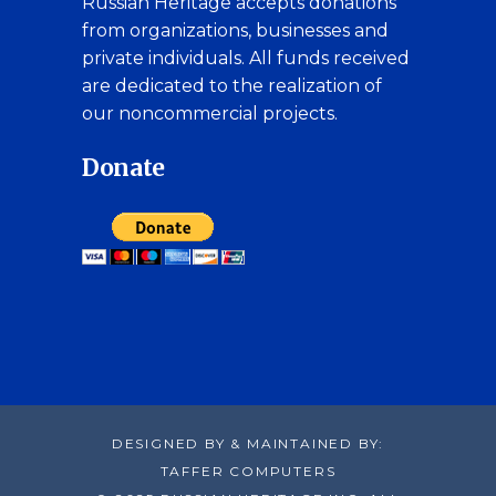
Russian Heritage accepts donations
from organizations, businesses and
private individuals. All funds received
are dedicated to the realization of
our noncommercial projects.
Donate
DESIGNED BY & MAINTAINED BY:
TAFFER COMPUTERS