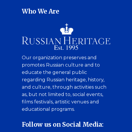
Who We Are
Our organization preserves and
promotes Russian culture and to
educate the general public
regarding Russian heritage, history,
and culture, through activities such
as, but not limited to, social events,
films festivals, artistic venues and
educational programs.
Follow us on Social Media: