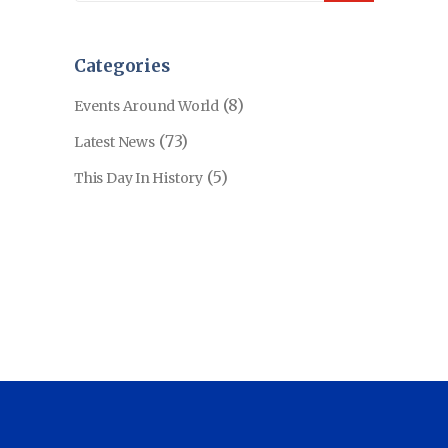
Categories
(8)
Events Around World
(73)
Latest News
(5)
This Day In History