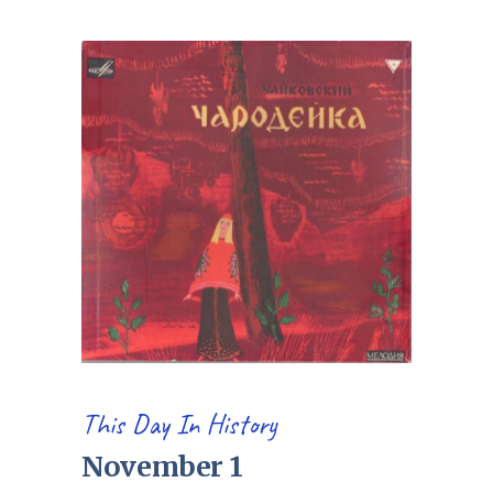
This Day In History
November 1