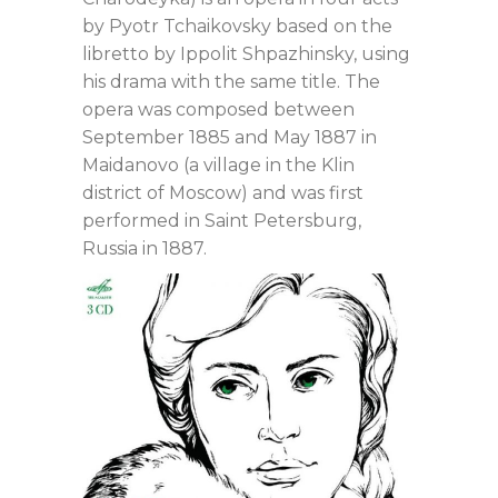
by Pyotr Tchaikovsky based on the
libretto by Ippolit Shpazhinsky, using
his drama with the same title. The
opera was composed between
September 1885 and May 1887 in
Maidanovo (a village in the Klin
district of Moscow) and was first
performed in Saint Petersburg,
Russia in 1887.