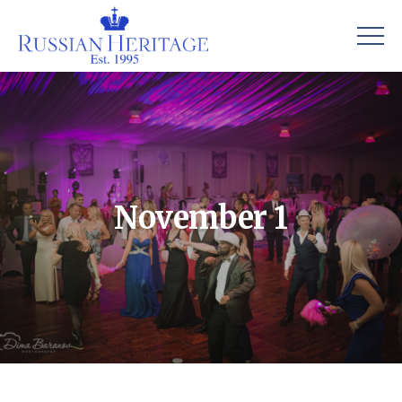
November 1