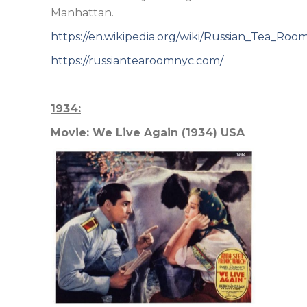
Manhattan.
https://en.wikipedia.org/wiki/Russian_Tea_Roo
https://russiantearoomnyc.com/
1934:
Movie: We Live Again (1934) USA