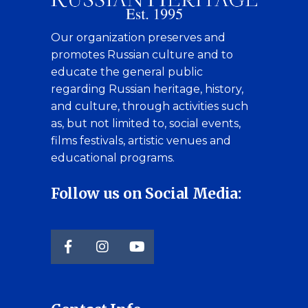
Our organization preserves and
promotes Russian culture and to
educate the general public
regarding Russian heritage, history,
and culture, through activities such
as, but not limited to, social events,
films festivals, artistic venues and
educational programs.
Follow us on Social Media: