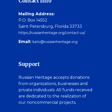
Contact Info
Mailing Address:
P.O. Box 14552
Saint Petersburg, Florida 33733
https://russianheritage.org/contact-us/
Email:
kato@russianheritage.org
Support
Russian Heritage accepts donations
from organizations, businesses and
private individuals. All funds received
are dedicated to the realization of
our noncommercial projects.