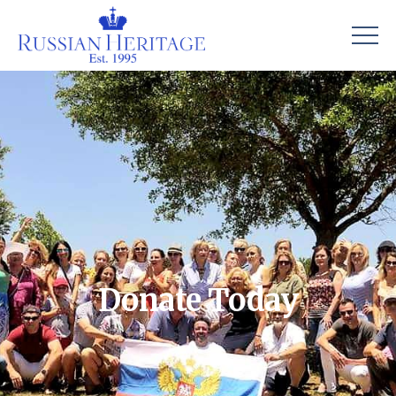
Donate Today