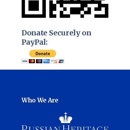
Donate Securely on
PayPal:
Who We Are