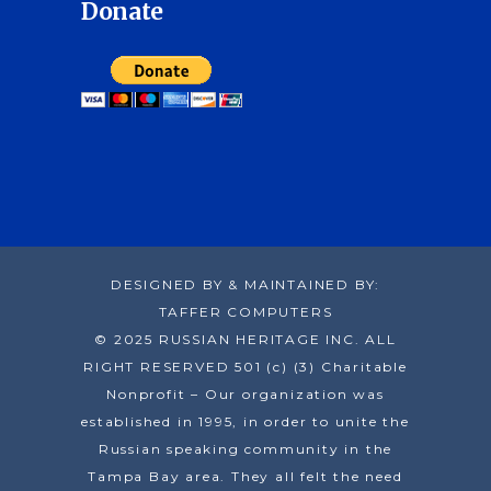
Donate
DESIGNED BY & MAINTAINED BY:
TAFFER COMPUTERS
© 2025 RUSSIAN HERITAGE INC. ALL
RIGHT RESERVED 501 (c) (3) Charitable
Nonprofit – Our organization was
established in 1995, in order to unite the
Russian speaking community in the
Tampa Bay area. They all felt the need