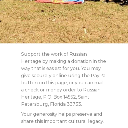
Support the work of Russian
Heritage by making a donation in the
way that is easiest for you. You may
give securely online using the PayPal
button on this page, or you can mail
a check or money order to Russian
Heritage, P.O. Box 14552, Saint
Petersburg, Florida 33733.
Your generosity helps preserve and
share this important cultural legacy.