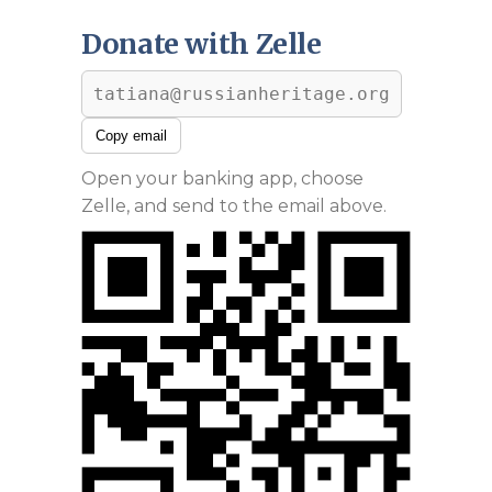
Donate with Zelle
tatiana@russianheritage.org
Copy email
Open your banking app, choose
Zelle, and send to the email above.