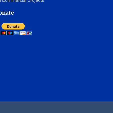
ncommercial projects.
onate