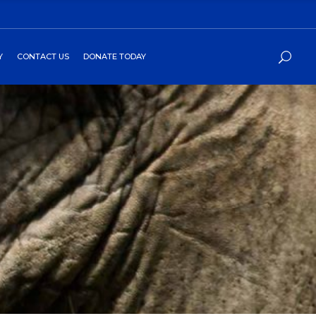
Y
CONTACT US
DONATE TODAY