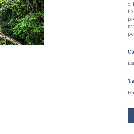
ci
Ex
pr
mo
pe
Ca
Ea
T
Fo