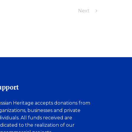
Next
upport
ssian Heritage accepts donations from
ganizations, businesses and private
dividuals. All funds received are
dicated to the realization of our