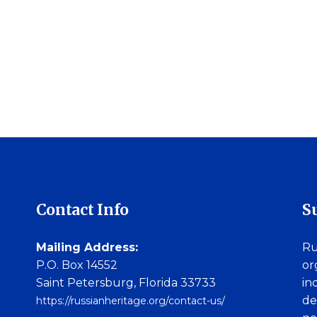
Contact Info
S
Mailing Address:
Ru
P.O. Box 14552
or
Saint Petersburg, Florida 33733
in
de
https://russianheritage.org/contact-us/