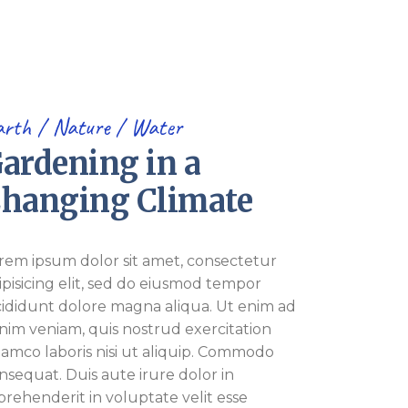
arth
Nature
Water
ardening in a
hanging Climate
rem ipsum dolor sit amet, consectetur
ipisicing elit, sed do eiusmod tempor
cididunt dolore magna aliqua. Ut enim ad
nim veniam, quis nostrud exercitation
lamco laboris nisi ut aliquip. Commodo
nsequat. Duis aute irure dolor in
prehenderit in voluptate velit esse