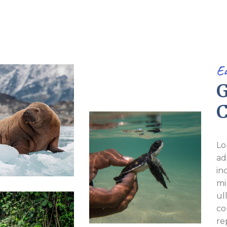
E
G
C
Lo
ad
in
mi
ul
co
re