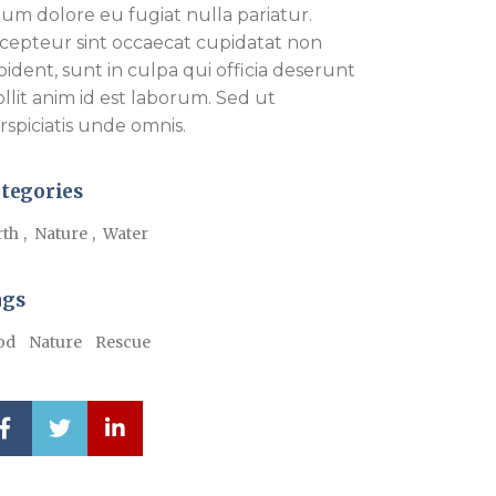
llum dolore eu fugiat nulla pariatur.
cepteur sint occaecat cupidatat non
oident, sunt in culpa qui officia deserunt
llit anim id est laborum. Sed ut
rspiciatis unde omnis.
tegories
rth
Nature
Water
ags
od
Nature
Rescue