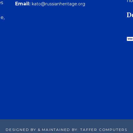
no
es
Email:
kato@russianheritage.org
D
e,
DESIGNED BY & MAINTAINED BY: TAFFER COMPUTERS