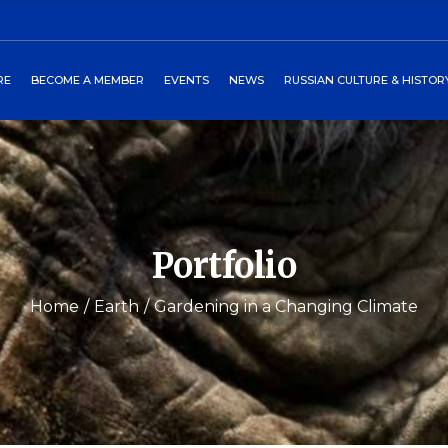
ors
art
2027 Winterball
Media
RE
BECOME A MEMBER
EVENTS
NEWS
RUSSIAN CULTURE & HISTOR
heckout
Past Events
Newsletters
burgs Program
Events Around World
 Directors
Cart
2027 Winterball
Media
tory
Checkout
Past Events
Newsletters
 Petersburgs Program
Events Around World
Portfolio
Home
Earth
Gardening in a Changing Climate