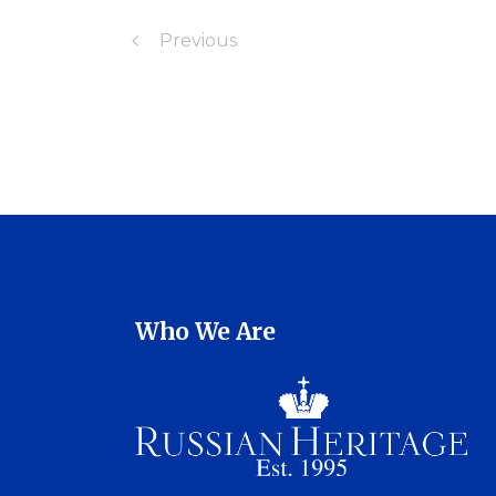
Previous
Who We Are