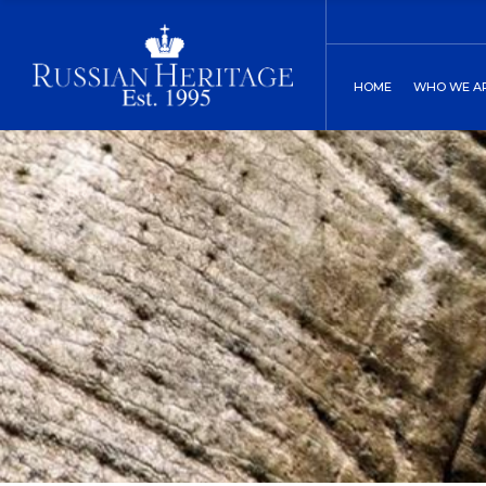
Board of Direct
C
HOME
WHO WE A
Our History
C
Two St. Peters
Board of
Our His
Two St.