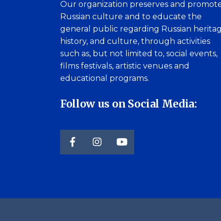
Our organization preserves and promot
Russian culture and to educate the
general public regarding Russian heritag
history, and culture, through activities
such as, but not limited to, social events,
films festivals, artistic venues and
educational programs.
Follow us on Social Media: