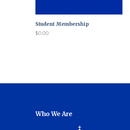
Student Membership
$
0.00
Who We Are