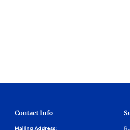
Contact Info
S
Mailing Address:
Ru