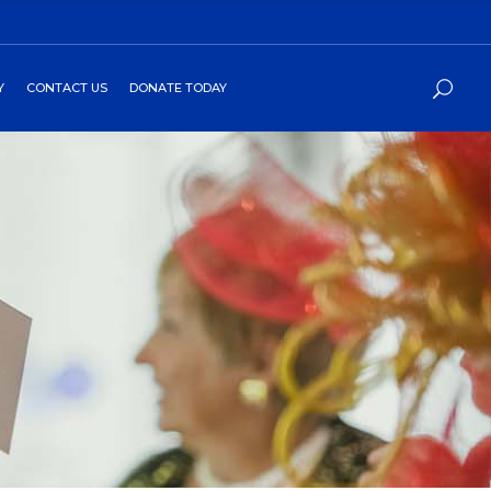
Y
CONTACT US
DONATE TODAY