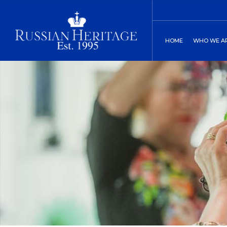
Board of Direct
C
HOME
WHO WE A
Our History
C
Two St. Peters
Board of
Our His
Two St.