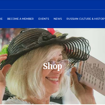
ors
art
2027 Winterball
Media
RE
BECOME A MEMBER
EVENTS
NEWS
RUSSIAN CULTURE & HISTOR
heckout
Past Events
Newsletters
burgs Program
Events Around World
 Directors
Cart
2027 Winterball
Media
tory
Checkout
Past Events
Newsletters
 Petersburgs Program
Events Around World
Shop