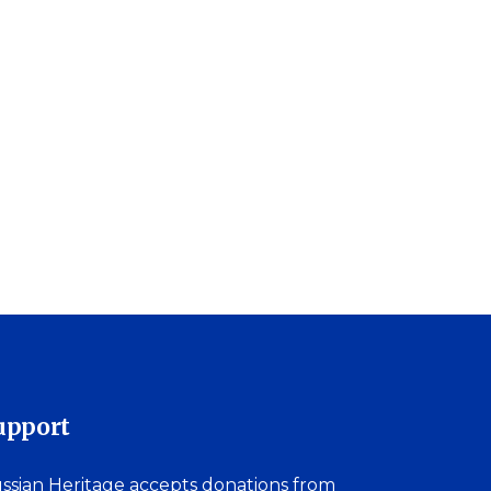
upport
ssian Heritage accepts donations from