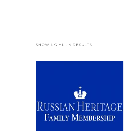
SHOWING ALL 4 RESULTS