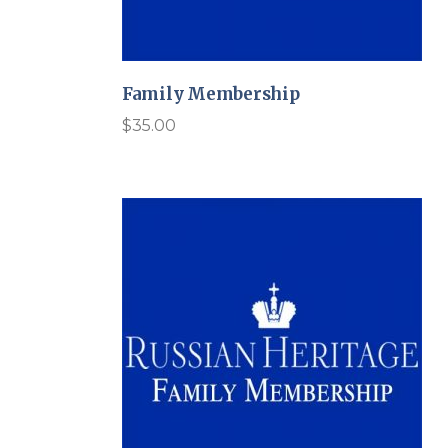
Family Membership
$
35.00