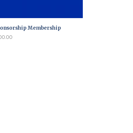
onsorship Membership
00.00