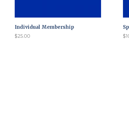
Individual Membership
Sp
$
25.00
$
1