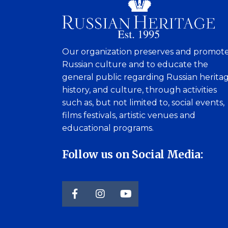
Our organization preserves and promot
Russian culture and to educate the
general public regarding Russian heritag
history, and culture, through activities
such as, but not limited to, social events,
films festivals, artistic venues and
educational programs.
Follow us on Social Media: