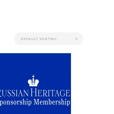
DEFAULT SORTING