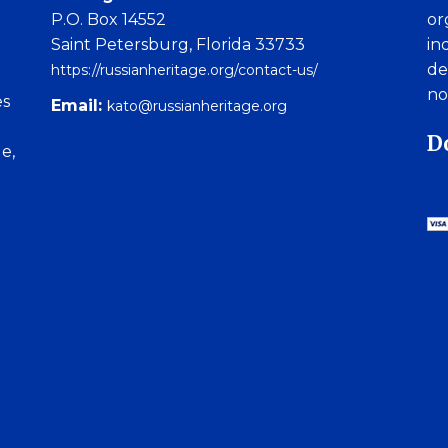
P.O. Box 14552
or
Saint Petersburg, Florida 33733
in
de
https://russianheritage.org/contact-us/
no
es
Email:
kato@russianheritage.org
D
e,