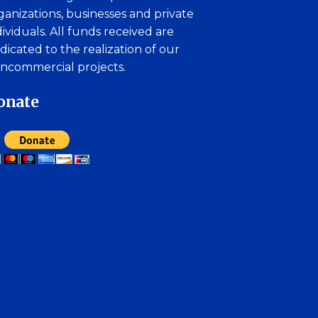
ganizations, businesses and private
dividuals. All funds received are
dicated to the realization of our
ncommercial projects.
onate