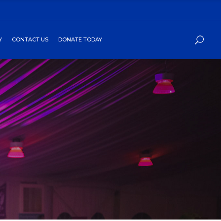
Y
CONTACT US
DONATE TODAY