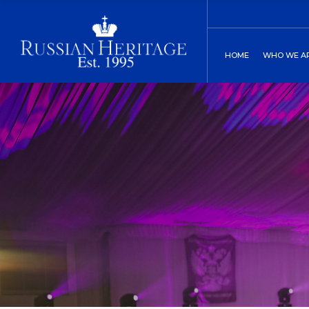
Board of Direct
C
HOME
WHO WE A
Our History
C
Two St. Peters
Board of
Our His
Two St.