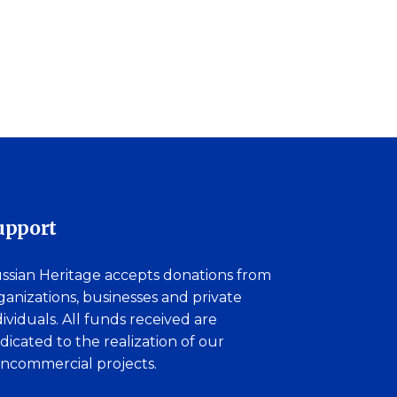
upport
ssian Heritage accepts donations from
ganizations, businesses and private
dividuals. All funds received are
dicated to the realization of our
ncommercial projects.