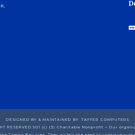
D
e,
DESIGNED BY & MAINTAINED BY: TAFFER COMPUTERS
RESERVED 501 (c) (3) Charitable Nonprofit – Our organizat
he Tampa Bay area. They all felt the need to continue cultur