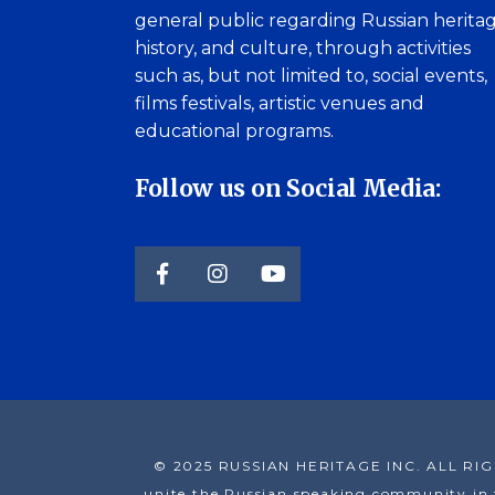
general public regarding Russian heritag
history, and culture, through activities
such as, but not limited to, social events,
films festivals, artistic venues and
educational programs.
Follow us on Social Media:
© 2025 RUSSIAN HERITAGE INC. ALL RIGHT 
unite the Russian speaking community in t