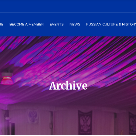
ors
art
2027 Winterball
Media
RE
BECOME A MEMBER
EVENTS
NEWS
RUSSIAN CULTURE & HISTOR
heckout
Past Events
Newsletters
burgs Program
Events Around World
 Directors
Cart
2027 Winterball
Media
tory
Checkout
Past Events
Newsletters
 Petersburgs Program
Events Around World
Archive