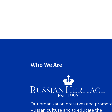
Who We Are
Our organization preserves and promot
Russian culture and to educate the