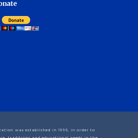
onate
ion was established in 1995, in order to
e, traditions and educational needs in the