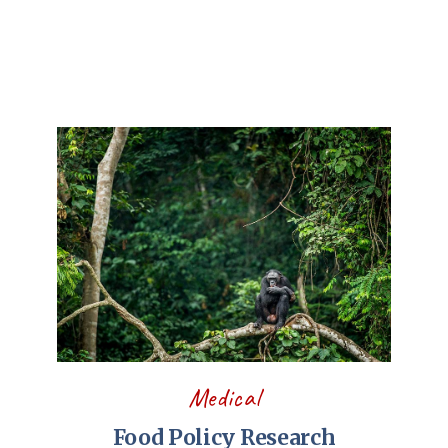
Medical
Food Policy Research