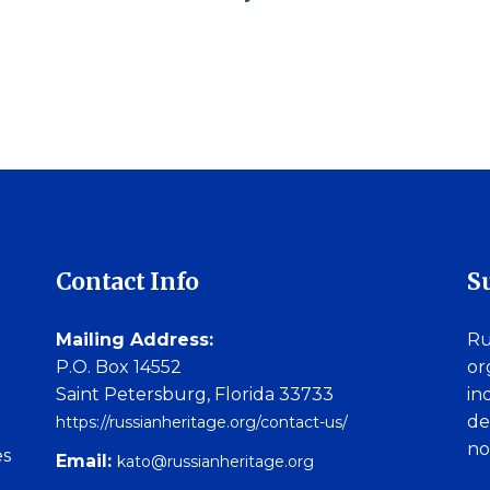
Contact Info
S
Mailing Address:
Ru
P.O. Box 14552
or
Saint Petersburg, Florida 33733
in
de
https://russianheritage.org/contact-us/
no
es
Email:
kato@russianheritage.org