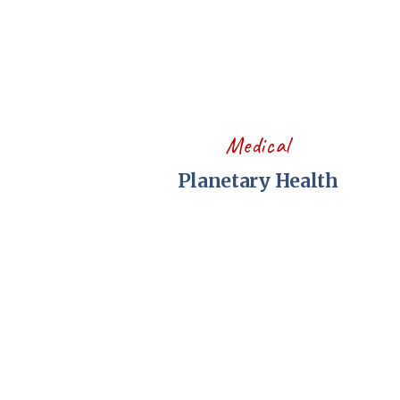
Medical
Planetary Health