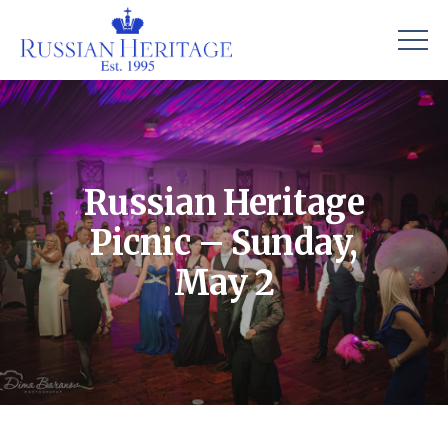
Russian Heritage
Picnic – Sunday,
May 2