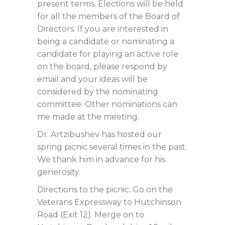
present terms. Elections will be held
for all the members of the Board of
Directors. If you are interested in
being a candidate or nominating a
candidate for playing an active role
on the board, please respond by
email and your ideas will be
considered by the nominating
committee. Other nominations can
me made at the meeting.
Dr. Artzibushev has hosted our
spring picnic several times in the past.
We thank him in advance for his
generosity.
Directions to the picnic: Go on the
Veterans Expressway to Hutchinson
Road (Exit 12). Merge on to