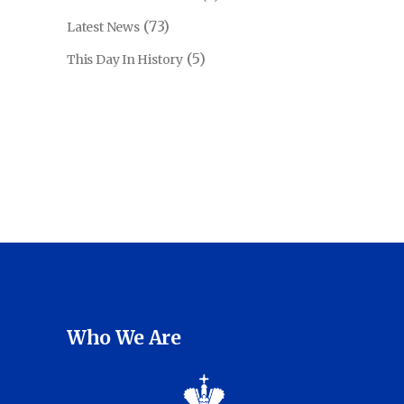
(73)
Latest News
(5)
This Day In History
Who We Are