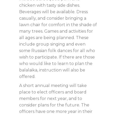
chicken with tasty side dishes.
Beverages will be available. Dress
casually, and consider bringing a
lawn chair for comfort in the shade of
many trees. Games and activities for
all ages are being planned. These
include group singing and even
some Russian folk dances for all who
wish to participate. If there are those
who would like to learn to plan the
balalaika, instruction will also be
offered.
A short annual meeting will take
place to elect officers and board
members for next year, and to
consider plans for the future. The
officers have one more year in their