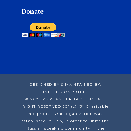
Donate
DESIGNED BY & MAINTAINED BY:
TAFFER COMPUTERS
© 2025 RUSSIAN HERITAGE INC. ALL
RIGHT RESERVED 501 (c) (3) Charitable
Nonprofit – Our organization was
established in 1995, in order to unite the
Russian speaking community in the