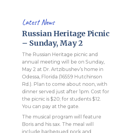
Latest News
Russian Heritage Picnic
– Sunday, May 2
The Russian Heritage picnic and
annual meeting will be on Sunday,
May 2 at Dr. Artzibushev’s home in
Odessa, Florida (16559 Hutchinson
Rd.). Plan to come about noon, with
dinner served just after 1pm. Cost for
the picnic is $20; for students $12.
You can pay at the gate.
The musical program will feature
Boris and his sax. The meal will
include barbequed pork and