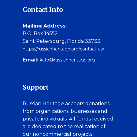
Contact Info
Mailing Address:
P.O. Box 14552
Saint Petersburg, Florida 33733
https://russianheritage.org/contact-us/
Email:
kato@russianheritage.org
Support
Russian Heritage accepts donations
from organizations, businesses and
private individuals. All funds received
are dedicated to the realization of
our noncommercial projects.