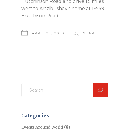
Hutchinson Road and drive 1.5 miles
west to Artzibushev’s home at 16559
Hutchison Road.
APRIL 29, 2010
SHARE
Search
for:
Categories
(8)
Events Around World