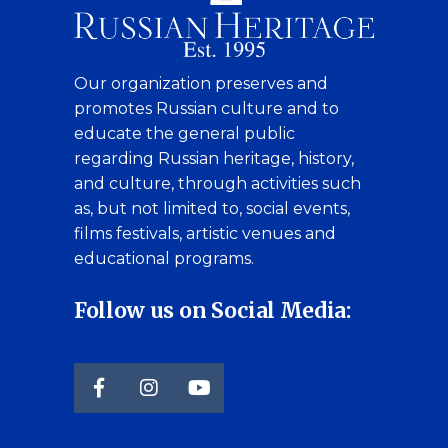
Our organization preserves and
promotes Russian culture and to
educate the general public
regarding Russian heritage, history,
and culture, through activities such
as, but not limited to, social events,
films festivals, artistic venues and
educational programs.
Follow us on Social Media: