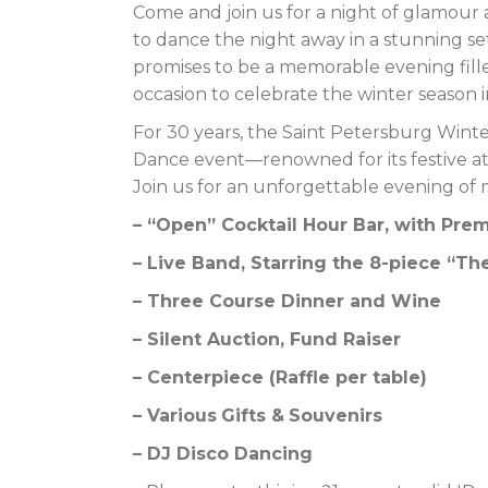
Come and join us for a night of glamour
to dance the night away in a stunning se
promises to be a memorable evening filled
occasion to celebrate the winter season i
For 30 years, the Saint Petersburg Wint
Dance event—renowned for its festive a
Join us for an unforgettable evening of 
– “Open” Cocktail Hour Bar, with Pr
– Live Band, Starring the 8-piece “
– Three Course Dinner and Wine
– Silent Auction, Fund Raiser
– Centerpiece (Raffle per table)
– Variou
s
Gifts &
S
o
uvenirs
–
DJ Disco Dancing