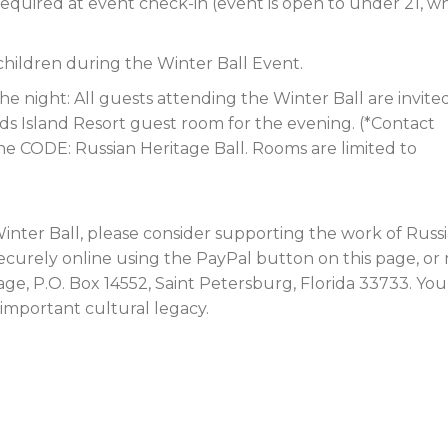
ID required at event check-in (event is open to under 21, 
 children during the Winter Ball Event.
e night: All guests attending the Winter Ball are invite
ds Island Resort guest room for the evening. (*Contact
the CODE: Russian Heritage Ball. Rooms are limited to
inter Ball, please consider supporting the work of Russ
ecurely online using the PayPal button on this page, or 
ge, P.O. Box 14552, Saint Petersburg, Florida 33733. You
 important cultural legacy.