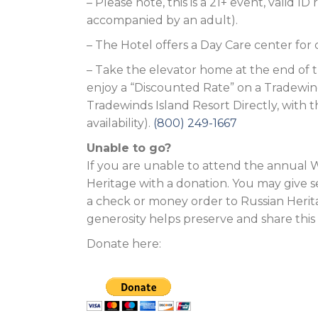
– Please note, this is a 21+ event, valid 
accompanied by an adult).
– The Hotel offers a Day Care center for
– Take the elevator home at the end of th
enjoy a “Discounted Rate” on a Tradewin
Tradewinds Island Resort Directly, with 
availability).
(800) 249-1667
Unable to go?
If you are unable to attend the annual W
Heritage with a donation. You may give s
a check or money order to Russian Herita
generosity helps preserve and share this
Donate here: