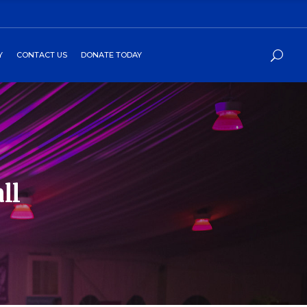
Y
CONTACT US
DONATE TODAY
ll