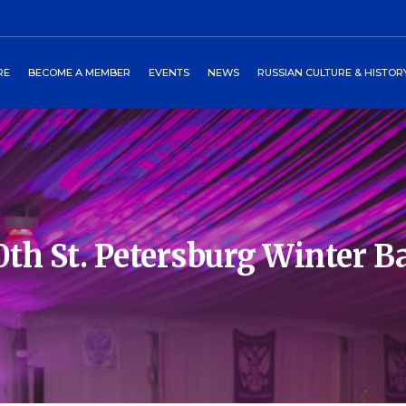
ors
art
2027 Winterball
Media
RE
BECOME A MEMBER
EVENTS
NEWS
RUSSIAN CULTURE & HISTOR
heckout
Past Events
Newsletters
burgs Program
Events Around World
 Directors
Cart
2027 Winterball
Media
tory
Checkout
Past Events
Newsletters
 Petersburgs Program
Events Around World
0th St. Petersburg Winter Ba