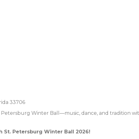
rida 33706
. Petersburg Winter Ball—music, dance, and tradition wi
h St. Petersburg Winter Ball 2026!