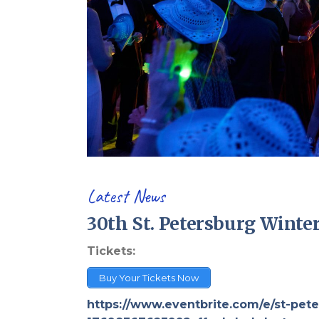
Latest News
30th St. Petersburg Winter
Tickets:
Buy Your Tickets Now
https://www.eventbrite.com/e/st-pete