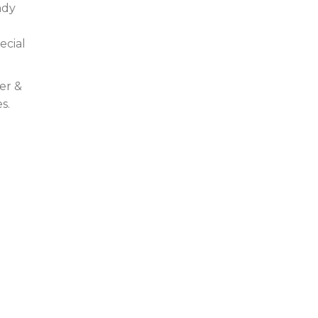
ady
ecial
er &
s.