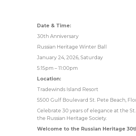
Date & Time:
30th Anniversary
Russian Heritage Winter Ball
January 24, 2026, Saturday
5:15pm – 11:00pm
Location:
Tradewinds Island Resort
5500 Gulf Boulevard St. Pete Beach, Flo
Celebrate 30 years of elegance at the St
the Russian Heritage Society.
Welcome to the
Russian Heritage
30t