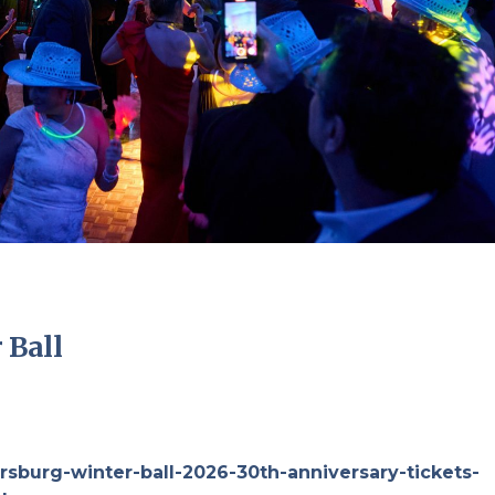
 Ball
rsburg-winter-ball-2026-30th-anniversary-tickets-