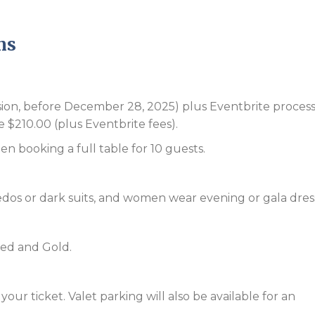
ns
ssion, before December 28, 2025) plus Eventbrite proces
e $210.00 (plus Eventbrite fees).
en booking a full table for 10 guests.
edos or dark suits, and women wear evening or gala dres
Red and Gold.
our ticket. Valet parking will also be available for an