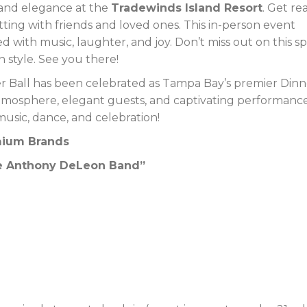
 and elegance at the
Tradewinds Island Resort
. Get re
tting with friends and loved ones. This in-person event
 with music, laughter, and joy. Don’t miss out on this sp
n style. See you there!
er Ball has been celebrated as Tampa Bay’s premier Dinn
tmosphere, elegant guests, and captivating performance
music, dance, and celebration!
emium Brands
The Anthony DeLeon Band”