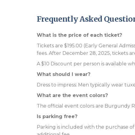
Frequently Asked Questio
What is the price of each ticket?
Tickets are $195.00 (Early General Admi
fees. After December 28, 2025, tickets ar
A $10 Discount per person is available wh
What should I wear?
Dress to impress: Men typically wear tux
What are the event colors?
The official event colors are Burgundy 
Is parking free?
Parking is included with the purchase of y
additional fee.