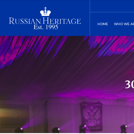
Board of Direct
C
HOME
WHO WE A
Our History
C
Two St. Peters
Board of
Our His
Two St.
3