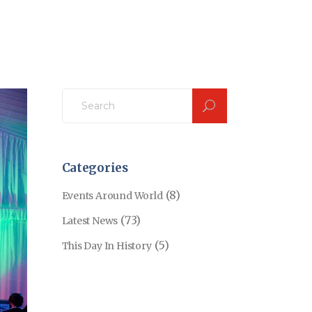
Search
for:
Categories
(8)
Events Around World
(73)
Latest News
(5)
This Day In History